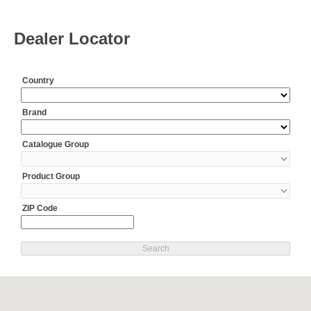
Dealer Locator
Country
Brand
Catalogue Group
Product Group
ZIP Code